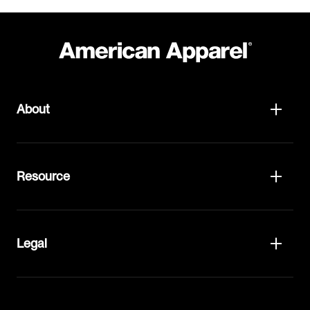
About
Resource
Legal