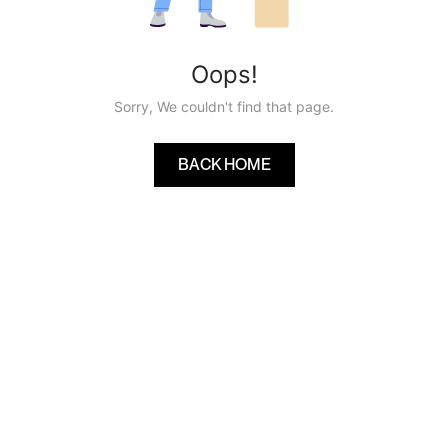
Oops!
Sorry, We couldn't find that page.
BACK HOME