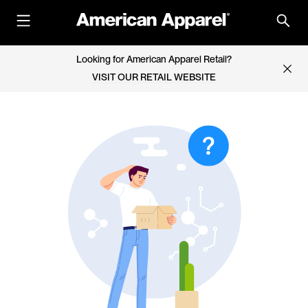
Looking for American Apparel Retail?
VISIT OUR RETAIL WEBSITE