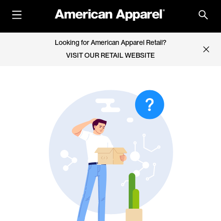
Looking for American Apparel Retail?
VISIT OUR RETAIL WEBSITE