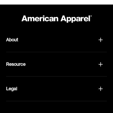
About
Resource
Legal