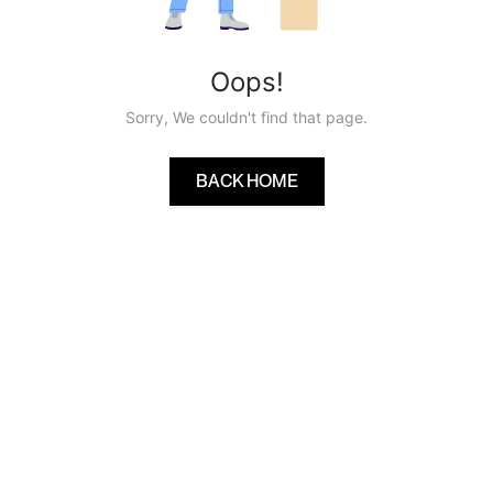
Oops!
Sorry, We couldn't find that page.
BACK HOME