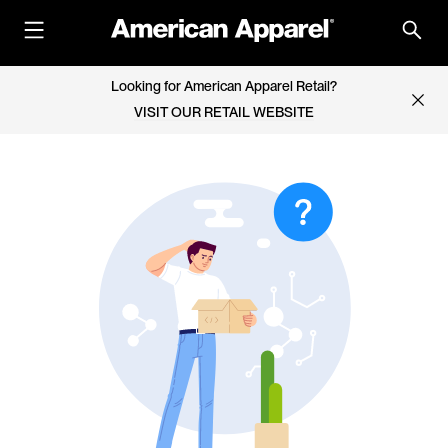
Looking for American Apparel Retail?
VISIT OUR RETAIL WEBSITE