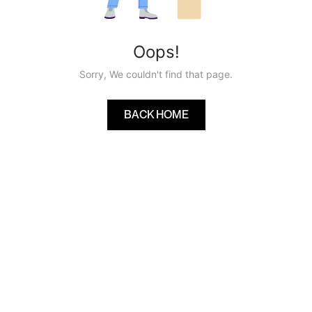
Oops!
Sorry, We couldn't find that page.
BACK HOME