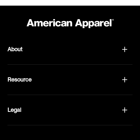
About
Resource
Legal