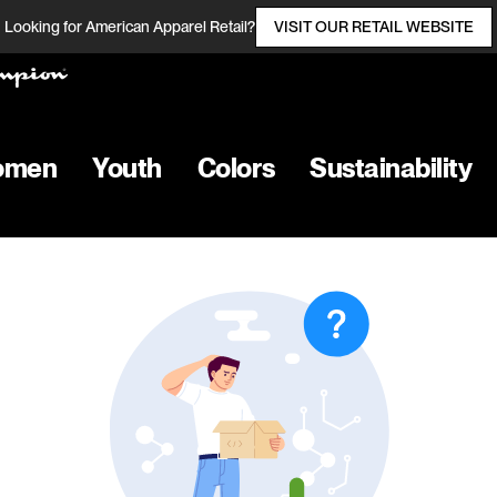
Looking for American Apparel Retail?
VISIT OUR RETAIL WEBSITE
omen
Youth
Colors
Sustainability