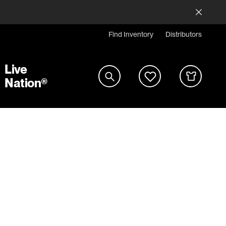
Find Inventory
Distributors
Live
Nation®