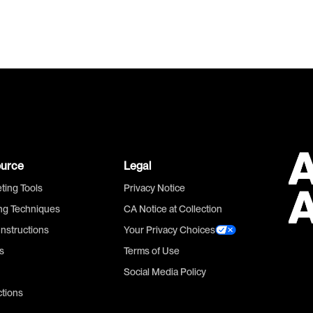
urce
Legal
ting Tools
Privacy Notice
ing Techniques
CA Notice at Collection
Instructions
Your Privacy Choices
s
Terms of Use
Social Media Policy
ctions