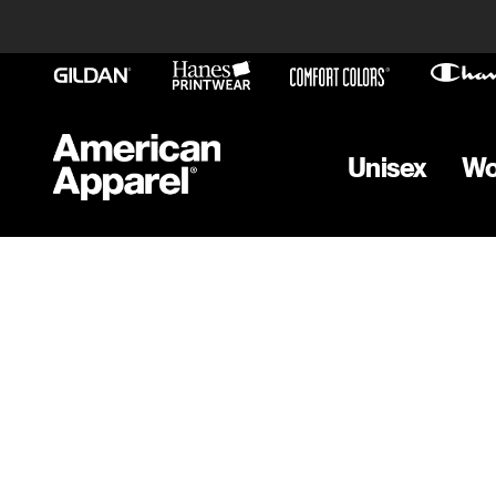
Unisex
W