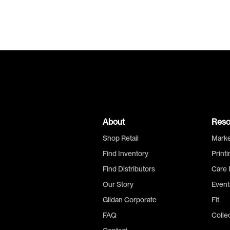
About
Reso
Shop Retail
Marke
Find Inventory
Print
Find Distributors
Care 
Our Story
Event
Gildan Corporate
Fit
FAQ
Colle