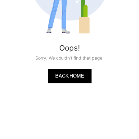
Oops!
Sorry, We couldn't find that page.
BACK HOME