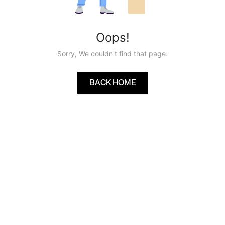
Oops!
Sorry, We couldn't find that page.
BACK HOME