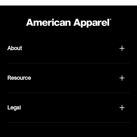
About
Resource
Legal