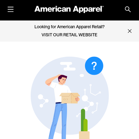
Looking for American Apparel Retail?
VISIT OUR RETAIL WEBSITE