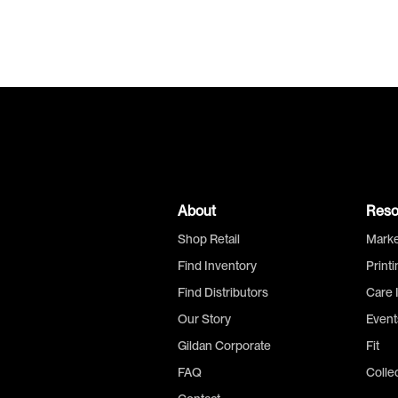
About
Reso
Shop Retail
Marke
Find Inventory
Print
Find Distributors
Care 
Our Story
Event
Gildan Corporate
Fit
FAQ
Colle