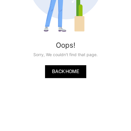
Oops!
Sorry, We couldn't find that page.
BACK HOME