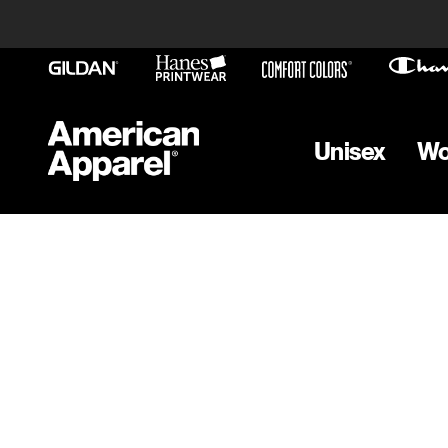
Unisex
W