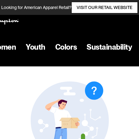
Looking for American Apparel Retail?
VISIT OUR RETAIL WEBSITE
omen
Youth
Colors
Sustainability