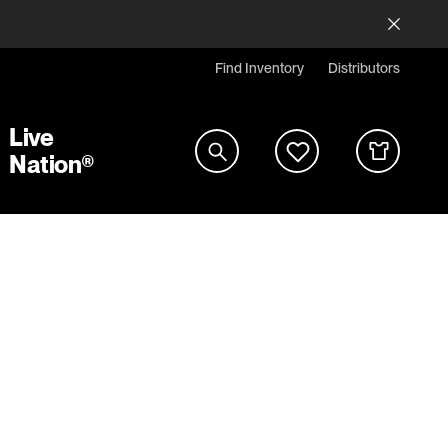
Find Inventory
Distributors
Live
Nation®