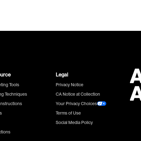
urce
Legal
ting Tools
Privacy Notice
ing Techniques
CA Notice at Collection
Instructions
Your Privacy Choices
s
Terms of Use
Social Media Policy
ctions