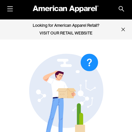
Looking for American Apparel Retail?
VISIT OUR RETAIL WEBSITE