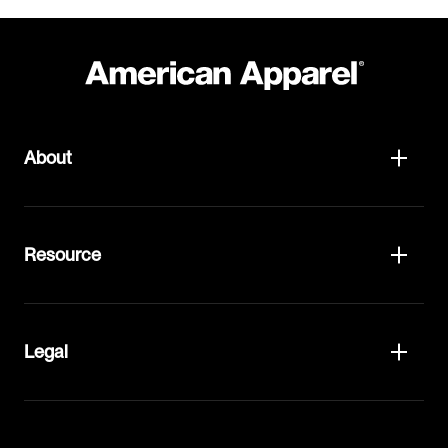
About
Resource
Legal