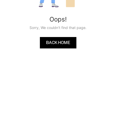
Oops!
Sorry, We couldn't find that page.
BACK HOME