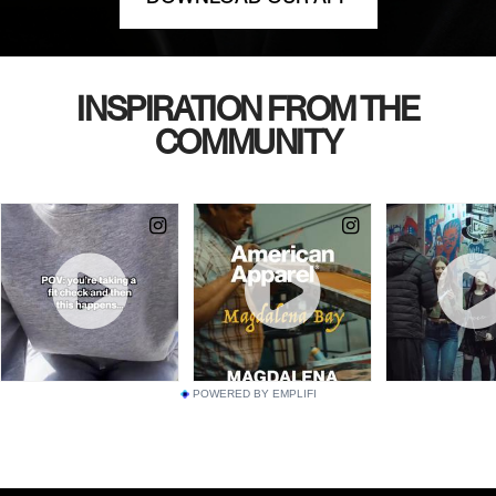
INSPIRATION FROM THE
COMMUNITY
POWERED BY EMPLIFI