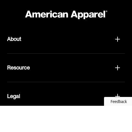
About
Resource
Legal