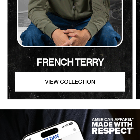
FRENCH TERRY
VIEW COLLECTION