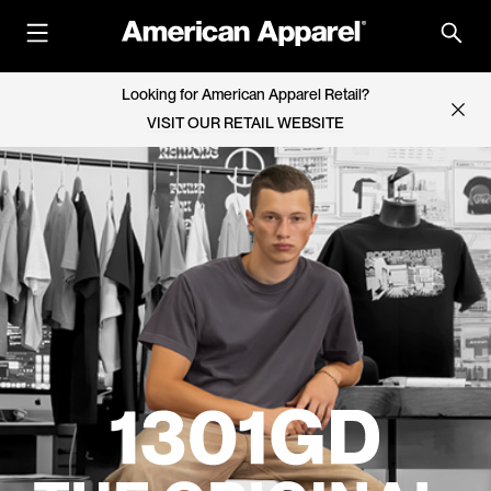
Looking for American Apparel Retail?
VISIT OUR RETAIL WEBSITE