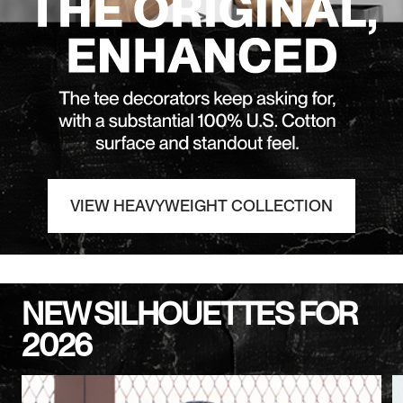
VIEW HEAVYWEIGHT COLLECTION
NEW SILHOUETTES FOR
2026