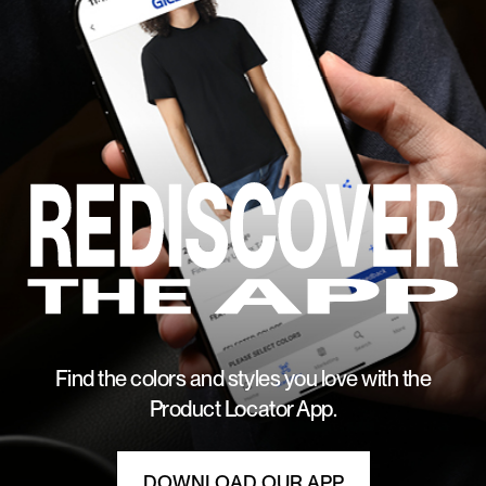
Find the colors and styles you love with the
Product Locator App.
DOWNLOAD OUR APP