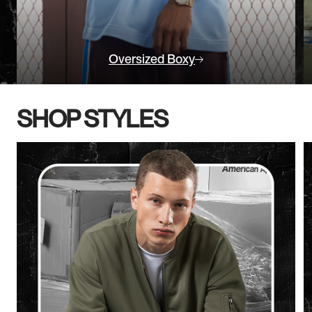
Oversized Boxy
SHOP STYLES